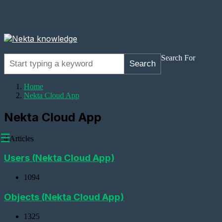
Search For
Search
Home
Nekta Cloud App
Nekta Cloud App
☰
4 Articles
Users (Nekta Cloud App)
1094
Adding
Devices
Objects (Nekta Cloud App)
Adding
1325
a