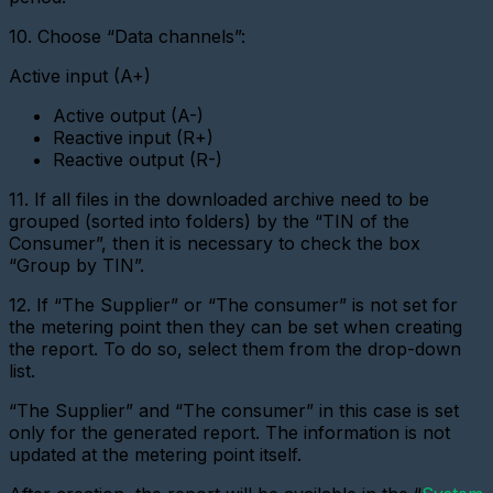
digital
interface
10. Choose “Data channels”:
metering
device
Active input (A+)
Add
a
Active output (A-)
new
Reactive input (R+)
gateway
Reactive output (R-)
(Ethernet
converter)
11. If all files in the downloaded archive need to be
Adding
grouped (sorted into folders) by the “TIN of the
a
Consumer”, then it is necessary to check the box
gateway
“Group by TIN”.
(GPRS
modem)
12. If “The Supplier” or “The consumer” is not set for
Adding
the metering point then they can be set when creating
a
the report. To do so, select them from the drop-down
metering
list.
device
(LoRaWAN)
“The Supplier” and “The consumer” in this case is set
Add
only for the generated report. The information is not
a
updated at the metering point itself.
Base
Station