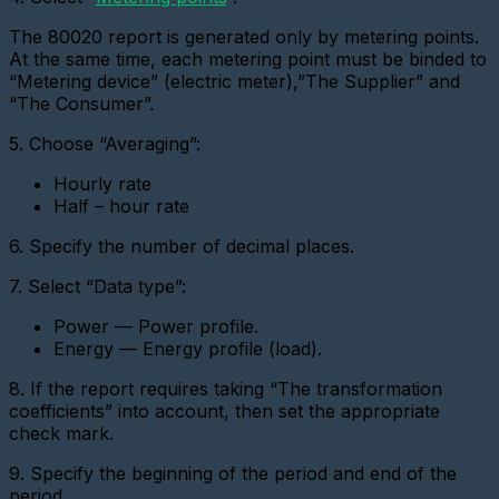
virtual
metering
The 80020 report is generated only by metering points.
device
At the same time, each metering point must be binded to
Importing
“Metering device” (electric meter),”The Supplier” and
devices
“The Consumer”.
Adding
5. Choose “Averaging”:
a
metering
Hourly rate
device
with
Half – hour rate
a
pulse
6. Specify the number of decimal places.
interface
7. Select “Data type”:
Add
a
Power — Power profile.
Metering
device
Energy — Energy profile (load).
(CSD)
8. If the report requires taking “The transformation
Adding
coefficients” into account, then set the appropriate
a
check mark.
sensor
Adding
9. Specify the beginning of the period and end of the
a
period.