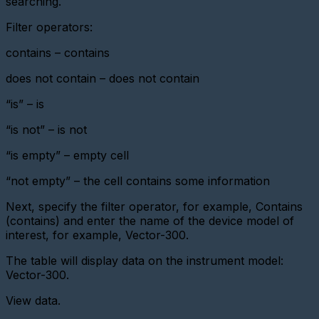
searching.
Viewing
Filter operators:
device
data
contains – contains
Exporting
does not contain – does not contain
devices
“is” – is
Features
of
using
“is not” – is not
a
priority
“is empty” – empty cell
BS
“not empty” – the cell contains some information
Metering
point
Next, specify the filter operator, for example, Contains
certificate
(contains) and enter the name of the device model of
Features
interest, for example, Vector-300.
of
using
The table will display data on the instrument model:
a
Vector-300.
priority
BS
View data.
Acquisition
card