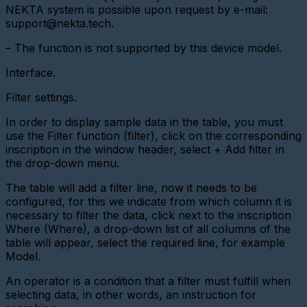
NEKTA system is possible upon request by e-mail:
Adding
support@nekta.tech.
a
Gateway
– The function is not supported by this device model.
(LoRaWAN
Radio
Modem)
Interface.
Devices
Filter settings.
Devices
In order to display sample data in the table, you must
-
General
use the Filter function (filter), click on the corresponding
information
inscription in the window header, select + Add filter in
the drop-down menu.
Device
control
The table will add a filter line, now it needs to be
Removing
configured, for this we indicate from which column it is
devices
necessary to filter the data, click next to the inscription
Where (Where), a drop-down list of all columns of the
Device
table will appear, select the required line, for example
status
and
Model.
polling
period
An operator is a condition that a filter must fulfill when
selecting data, in other words, an instruction for
Edit
device