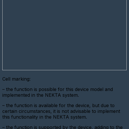
digital
interface
metering
device
Add
a
new
gateway
(Ethernet
converter)
Adding
a
gateway
(GPRS
modem)
Cell marking:
Adding
– the function is possible for this device model and
a
metering
implemented in the NEKTA system.
device
(LoRaWAN)
– the function is available for the device, but due to
certain circumstances, it is not advisable to implement
Add
this functionality in the NEKTA system.
a
Base
Station
– the function is supported by the device, adding to the