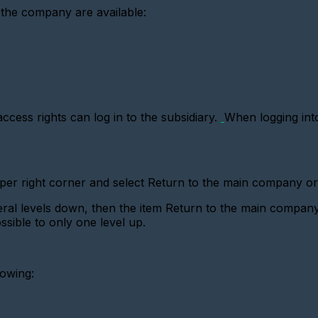
 the company are available:
ess rights can log in to the subsidiary.
When logging into
pper right corner and select Return to the main company o
l levels down, then the item Return to the main company 
sible to only one level up.
lowing: