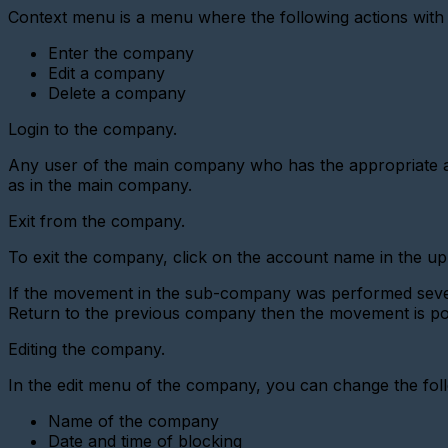
digital
Context menu is a menu where the following actions with
interface
metering
Enter the company
device
Edit a company
Add
Delete a company
a
new
Login to the company.
gateway
(Ethernet
Any user of the main company who has the appropriate acc
converter)
as in the main company.
Adding
a
Exit from the company.
gateway
(GPRS
To exit the company, click on the account name in the u
modem)
If the movement in the sub-company was performed severa
Adding
a
Return to the previous company then the movement is pos
metering
device
Editing the company.
(LoRaWAN)
In the edit menu of the company, you can change the fol
Add
a
Name of the company
Base
Station
Date and time of blocking