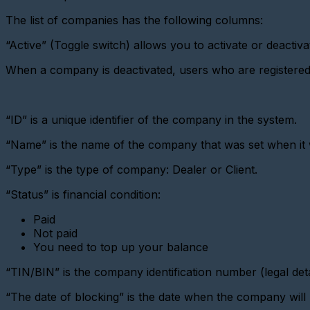
virtual
metering
The list of companies has the following columns:
device
“Active” (Toggle switch) allows you to activate or deactiv
Importing
devices
When a company is deactivated, users who are registered wi
Adding
a
metering
device
“ID” is a unique identifier of the company in the system.
with
a
“Name” is the name of the company that was set when it 
pulse
interface
“Type” is the type of company: Dealer or Client.
Add
a
“Status” is financial condition:
Metering
device
Paid
(CSD)
Not paid
You need to top up your balance
Adding
a
sensor
“TIN/BIN” is the company identification number (legal deta
Adding
“The date of blocking” is the date when the company will 
a