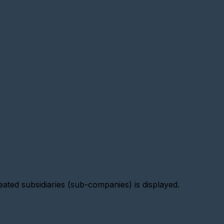
reated subsidiaries (sub-companies) is displayed.