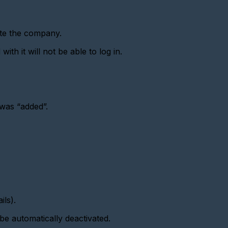
ate the company.
th it will not be able to log in.
was “added”.
ils).
be automatically deactivated.