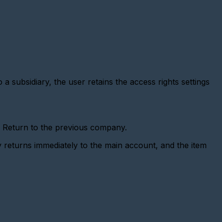
 a subsidiary, the user retains the access rights settings
r Return to the previous company.
returns immediately to the main account, and the item