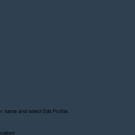
 name and select Edit Profile.
ication: