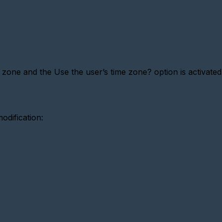
 zone and the Use the user’s time zone? option is activated,
odification: