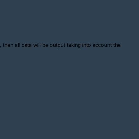
 then all data will be output taking into account the