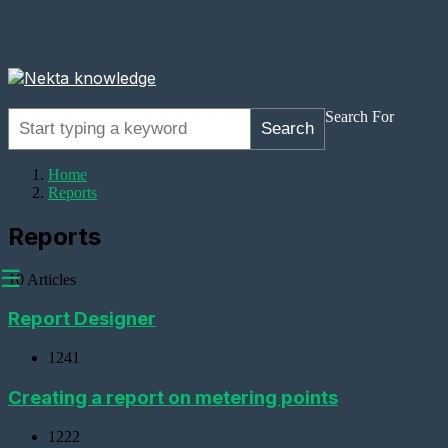
Search For
Search
Home
Reports
Reports
☰
10 Articles
Report Designer
1241
Adding
Devices
Creating a report on metering points
Adding
1222
a