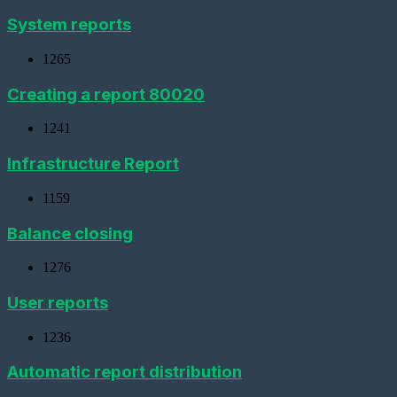
virtual
metering
System reports
device
1265
Importing
devices
Creating a report 80020
Adding
a
1241
metering
device
with
Infrastructure Report
a
pulse
1159
interface
Balance closing
Add
a
Metering
1276
device
(CSD)
User reports
Adding
a
1236
sensor
Automatic report distribution
Adding
a