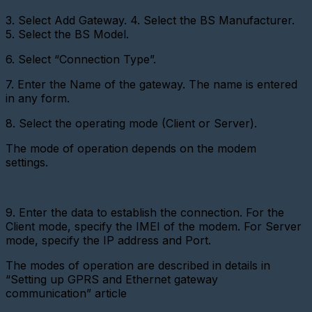
virtual
metering
3. Select Add Gateway.
4. Select the BS Manufacturer.
device
5. Select the BS Model.
Importing
6. Select “Connection Type”.
devices
Adding
7. Enter the Name of the gateway. The name is entered
a
in any form.
metering
device
8. Select the operating mode (Client or Server).
with
a
The mode of operation depends on the modem
pulse
interface
settings.
Add
a
Metering
9. Enter the data to establish the connection. For the
device
Client mode, specify the IMEI of the modem. For Server
(CSD)
mode, specify the IP address and Port.
Adding
a
The modes of operation are described in details in
sensor
“Setting up GPRS and Ethernet gateway
communication” article
Adding
a