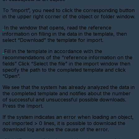
virtual
metering
To “import”, you need to click the corresponding button
device
in the upper right corner of the object or folder window.
Importing
devices
In the window that opens, read the reference
information on filling in the data in the template, then
Adding
select “Download” the template for import.
a
metering
Fill in the template in accordance with the
device
with
recommendations of the “reference information on the
a
fields”
Click “Select the file” in the import window then
pulse
specify the path to the completed template and click
interface
“Open”.
Add
a
We see that the system has already analyzed the data in
Metering
the completed template and notifies about the number
device
of successful and unsuccessful possible downloads.
(CSD)
Press the Import.
Adding
a
If the system indicates an error when loading an object,
sensor
not imported > 0 lines, it is possible to download the
download log and see the cause of the error.
Adding
a