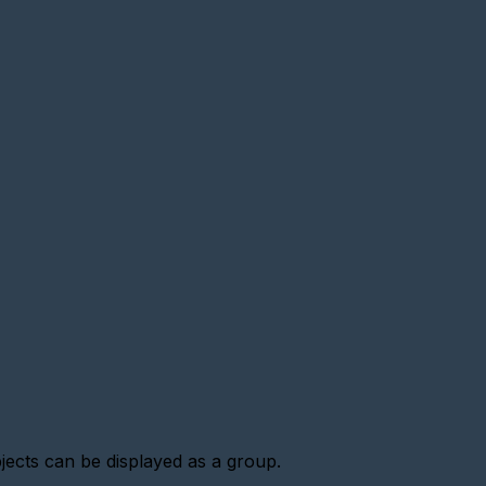
jects can be displayed as a group.