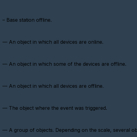
virtual
metering
device
–
Base station offline.
Importing
devices
Adding
a
— An object in which all devices are online.
metering
device
with
a
— An object in which some of the devices are offline.
pulse
interface
Add
a
— An object in which all devices are offline.
Metering
device
(CSD)
— The object where the event was triggered.
Adding
a
sensor
Adding
— A group of objects. Depending on the scale, several ob
a