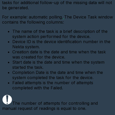
digital
tasks for additional follow-up of the missing data will not
interface
be generated.
metering
device
For example: automatic polling.
The Device Task window
contains the following columns:
Add
a
new
The name of the task is a brief description of the
gateway
system action performed for the device.
(Ethernet
Device ID is the device identification number in the
converter)
Nekta system.
Adding
Creation date is the date and time when the task
a
was created for the device.
gateway
Start date is the date and time when the system
(GPRS
started the task.
modem)
Completion Date is the date and time when the
Adding
system completed the task for the device.
a
Failed attempts is the number of attempts
metering
completed with the Failed.
device
(LoRaWAN)
Add
The number of attempts for controlling and
a
manual request of readings is equal to one.
Base
Station