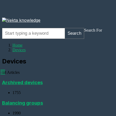
Search For
Search
Home
Devices
Devices
☰
18 Articles
Archived devices
1755
Adding
Devices
Balancing groups
Adding
1990
a