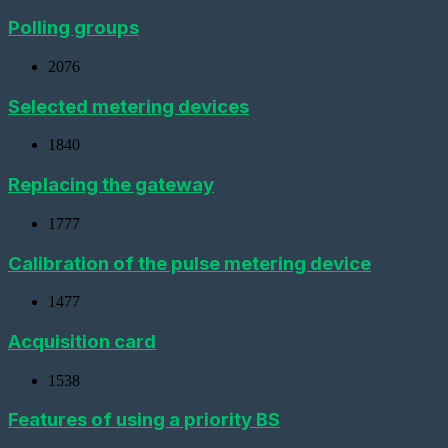
virtual
metering
Polling groups
device
2076
Importing
devices
Selected metering devices
Adding
a
1840
metering
device
with
Replacing the gateway
a
pulse
1777
interface
Calibration of the pulse metering device
Add
a
Metering
1477
device
(CSD)
Acquisition card
Adding
a
1538
sensor
Features of using a priority BS
Adding
a