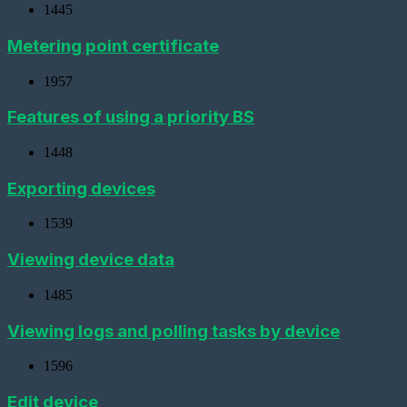
digital
1445
interface
metering
Metering point certificate
device
Add
1957
a
new
Features of using a priority BS
gateway
(Ethernet
converter)
1448
Adding
Exporting devices
a
gateway
(GPRS
1539
modem)
Viewing device data
Adding
a
1485
metering
device
(LoRaWAN)
Viewing logs and polling tasks by device
Add
1596
a
Base
Station
Edit device